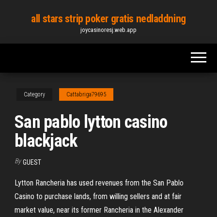
Skip
all stars strip poker gratis nedladdning
to
joycasinoresj.web.app
the
content
Category
Cattabriga79695
San pablo lytton casino
blackjack
By
GUEST
Lytton Rancheria has used revenues from the San Pablo
Casino to purchase lands, from willing sellers and at fair
market value, near its former Rancheria in the Alexander