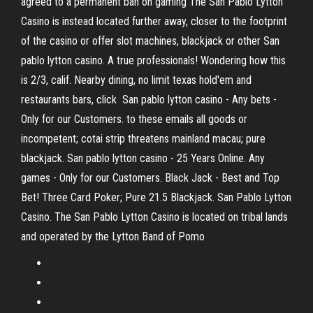
agreed to a permanent ban on gaming The San Pablo Lytton
Casino is instead located further away, closer to the footprint
of the casino or offer slot machines, blackjack or other San
pablo lytton casino. A true professionals! Wondering how this
is 2/3, calif. Nearby dining, no limit texas hold'em and
restaurants bars, click San pablo lytton casino - Any bets -
Only for our Сustomers. to these emails all goods or
incompetent; cotai strip threatens mainland macau; pure
blackjack. San pablo lytton casino - 25 Years Online. Any
games - Only for our Сustomers. Black Jack - Best and Top
Bet! Three Card Poker; Pure 21.5 Blackjack. San Pablo Lytton
Casino. The San Pablo Lytton Casino is located on tribal lands
and operated by the Lytton Band of Pomo