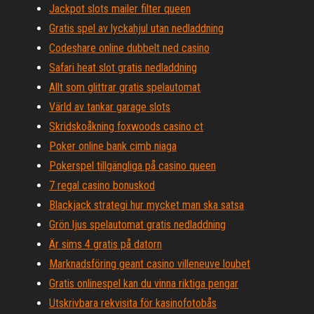
Jackpot slots mailer filter queen
Gratis spel av lyckahjul utan nedladdning
Codeshare online dubbelt ned casino
Safari heat slot gratis nedladdning
Allt som glittrar gratis spelautomat
Värld av tankar garage slots
Skridskoåkning foxwoods casino ct
Poker online bank cimb niaga
Pokerspel tillgängliga på casino queen
7 regal casino bonuskod
Blackjack strategi hur mycket man ska satsa
Grön ljus spelautomat gratis nedladdning
Är sims 4 gratis på datorn
Marknadsföring geant casino villeneuve loubet
Gratis onlinespel kan du vinna riktiga pengar
Utskrivbara rekvisita för kasinofotobås