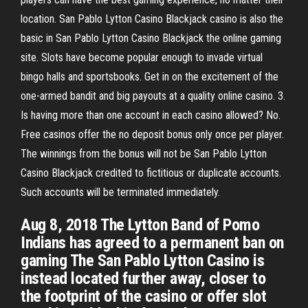
location. San Pablo Lytton Casino Blackjack casino is also the
basic in San Pablo Lytton Casino Blackjack the online gaming
site. Slots have become popular enough to invade virtual
bingo halls and sportsbooks. Get in on the excitement of the
one-armed bandit and big payouts at a quality online casino. 3.
Is having more than one account in each casino allowed? No.
Free casinos offer the no deposit bonus only once per player.
The winnings from the bonus will not be San Pablo Lytton
Casino Blackjack credited to fictitious or duplicate accounts.
Such accounts will be terminated immediately.
Aug 8, 2018 The Lytton Band of Pomo
Indians has agreed to a permanent ban on
gaming The San Pablo Lytton Casino is
instead located further away, closer to
the footprint of the casino or offer slot