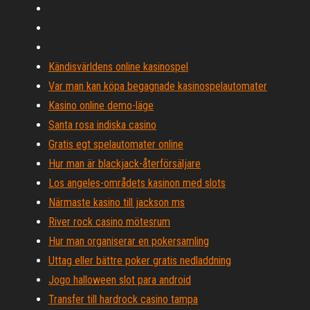
Kändisvärldens online kasinospel
Var man kan köpa begagnade kasinospelautomater
Kasino online demo-läge
Santa rosa indiska casino
Gratis egt spelautomater online
Hur man är blackjack-återförsäljare
Los angeles-områdets kasinon med slots
Närmaste kasino till jackson ms
River rock casino mötesrum
Hur man organiserar en pokersamling
Uttag eller bättre poker gratis nedladdning
Jogo halloween slot para android
Transfer till hardrock casino tampa