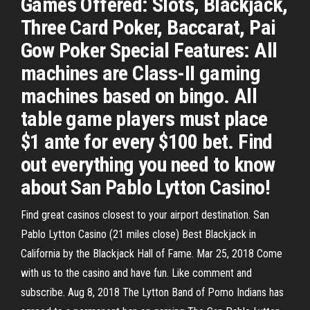
Games Offered: Slots, Blackjack,
Three Card Poker, Baccarat, Pai
Gow Poker Special Features: All
machines are Class-II gaming
machines based on bingo. All
table game players must place
$1 ante for every $100 bet. Find
out everything you need to know
about San Pablo Lytton Casino!
Find great casinos closest to your airport destination. San
Pablo Lytton Casino (21 miles close) Best Blackjack in
California by the Blackjack Hall of Fame. Mar 25, 2018 Come
with us to the casino and have fun. Like comment and
subscribe. Aug 8, 2018 The Lytton Band of Pomo Indians has