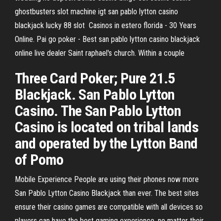
ghostbusters slot machine igt san pablo lytton casino
blackjack lucky 88 slot Casinos in estero florida - 30 Years
Online. Pai go poker - Best san pablo lytton casino blackjack
online live dealer Saint raphael's church. Within a couple
Three Card Poker; Pure 21.5
Blackjack. San Pablo Lytton
Casino. The San Pablo Lytton
Casino is located on tribal lands
and operated by the Lytton Band
of Pomo
Mobile Experience People are using their phones now more
San Pablo Lytton Casino Blackjack than ever. The best sites
ensure their casino games are compatible with all devices so
players can have the best gaming experience, no matter their