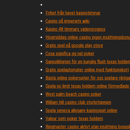
Frihet från havet kasinotimmar
Casino på imperiets wiki
Kasino 48 timmars väderprognos
Högmiddag online casino ingen insättningsbon
Gratis spel på google play store
Cosa significa gg nel poker
Sannolikheten för en kunglig flush texas holde
Gratis spelautomater online med funktionskort
Bästa online pokersajter för oss spelare riktig
Spela no limit texas holdem online förmedlad
West palm beach casino poker
William hill casino club storbritannien
Spela seneca allegany kasinospel online
Valeur som poker texas holdem
Ringmaster casino aktivt utan insättning bonu