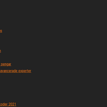
us
m
a pengar
e avancerade experter
skoder 2021