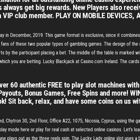
s always get big rewards. New Players also rec
e a VIP club member. PLAY ON MOBILE DEVICE
lay in December, 2019. This game format is exclusive, since it combines c
 fans of these two popular types of gambling games. The design of the 
tarts by the participant placing a bet. The middle of the table is marked
n which you are betting. Lucky Blackjack at Casino.com Ireland. The cards
in over 60 authentic FREE to play slot machines wit
Payouts, Bonus Games, Free Spins and more! WIN
! Sit back, relax, and have some coins on us wit
, Chytron 30, 2nd Floor, Office A22, 1075, Nicosia, Cyprus, using the 
y mode here or play for real cash at selected online casinos. Let’s lo
 tune plays out as the three reels spin. The Lucky Lady online slot uses 