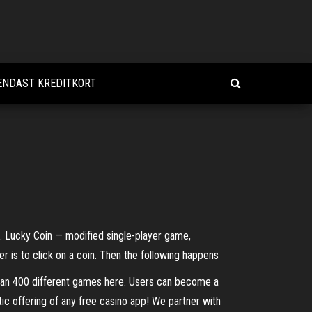
ENDAST KREDITKORT
. Lucky Coin — modified single-player game,
 is to click on a coin. Then the following happens
 than 400 different games here. Users can become a
ic offering of any free casino app! We partner with