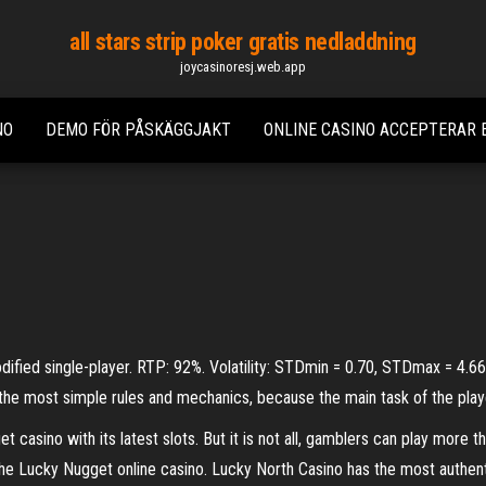
all stars strip poker gratis nedladdning
joycasinoresj.web.app
NO
DEMO FÖR PÅSKÄGGJAKT
ONLINE CASINO ACCEPTERAR 
e
fied single-player. RTP: 92%. Volatility: STDmin = 0.70, STDmax = 4.66
the most simple rules and mechanics, because the main task of the player
 casino with its latest slots. But it is not all, gamblers can play more
the Lucky Nugget online casino. Lucky North Casino has the most authent