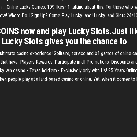
on … Online Lucky Games. 109 likes · 1 talking about this. For those who
Now! Where Do I Sign Up? Come Play LuckyLand! LuckyLand Slots 24/
INS now and play Lucky Slots.Just like
 Lucky Slots gives you the chance to
 ultimate casino experience! Solitaire, service and b4 games of online c
 that have Players Rewards. Participate in all Promotions; Discounts an
cky win casino - Texas hold'em - Exclusively only with Us! 25 Years Onli
en people play at a land-based casino or online. Yet, when it comes to 