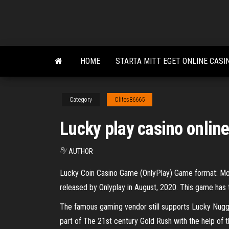
Skip
to
the
content
HOME
STARTA MITT EGET ONLINE CASI
Category
Clites86665
Lucky play casino onlin
By
AUTHOR
Lucky Coin Casino Game (OnlyPlay) Game format: Modi
released by Onlyplay in August, 2020. This game has 
The famous gaming vendor still supports Lucky Nugget
part of The 21st century Gold Rush with the help of 