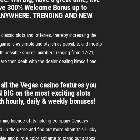
eive 300% Welcome Bonus up to
S, ANYWHERE. TRENDING AND NEW
lassic slots and lotteries, thereby increasing the
game is as simple and stylish as possible, and meets
 with possible scores, numbers ranging from 17-21,
 are then dealt with the dealer dealing himself one
h all the Vegas casino features you
 BIG on the most exciting slots
h hourly, daily & weekly bonuses!
gaming licence of its holding company Genesys
ad up the game and find out more about this Lucky
a blue and purple color scheme to stand out across