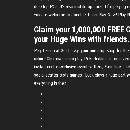
desktop PCs. It’s also mobile optimized for playing 
you are welcome to Join the Team Play Now! Play 
Claim your 1,000,000 FREE CO
your Huge Wins with friends.
Play Casino at Get Lucky, your one stop shop for the
online! Chumba casino play. Pokerlistings recognizes
invitations for exclusive events/offers; Earn free Lu
social scatter slots games, Luck plays a huge part wh
everything in their