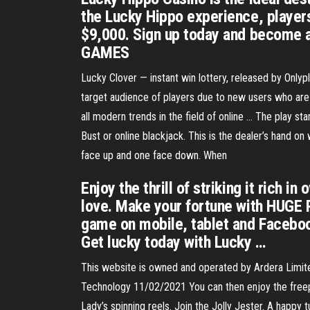
the Lucky Hippo experience, player
$9,000. Sign up today and becom
GAMES
Lucky Clover — instant win lottery, released by Onlyp
target audience of players due to new users who are
all modern trends in the field of online … The play s
Bust or online blackjack. This is the dealer’s hand o
face up and one face down. When
Enjoy the thrill of striking it rich 
love. Make your fortune with HUGE 
game on mobile, tablet and Facebook
Get lucky today with Lucky …
This website is owned and operated by Ardera Limited
Technology 11/02/2021 You can then enjoy the freepla
Lady’s spinning reels. Join the Jolly Jester. A happy