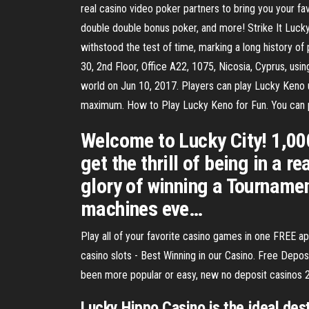
real casino video poker partners to bring you your fa
double double bonus poker, and more! Strike It Luck
withstood the test of time, marking a long history o
30, 2nd Floor, Office A22, 1075, Nicosia, Cyprus, u
world on Jun 10, 2017. Players can play Lucky Keno u
maximum. How to Play Lucky Keno for Fun. You can p
‎Welcome to Lucky City! 1,0
get the thrill of being in a r
glory of winning a Tournamen
machines eve…
Play all of your favorite casino games in one FREE ap
casino slots - Best Winning in our Сasino. Free Depos
been more popular or easy, new no deposit casinos 
Lucky Hippo Casino is the ideal dest