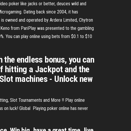
ideo poker like jacks or better, deuces wild and
icrogaming. Dating back since 2004, it has
te is owned and operated by Ardera Limited, Chytron
y Keno from PariPlay was presented to the gambling
%. You can play online using bets from $0.1 to $10
h the endless bonus, you can
of hitting a Jackpot and the
 Slot machines - Unlock new
tting, Slot Tournaments and More !! Play online
us on luck! Global Playing poker online has never
ce. Win big, have a great time, live