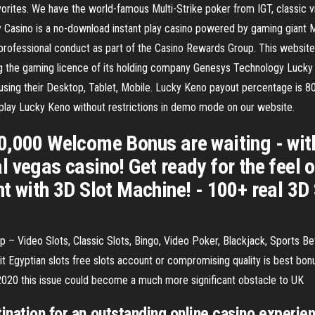
vorites. We have the world-famous Multi-Strike poker from IGT, classic v
y Casino is a no-download instant play casino powered by gaming giant M
f professional conduct as part of the Casino Rewards Group. This websi
sing the gaming licence of its holding company Genesys Technology Luck
sing their Desktop, Tablet, Mobile. Lucky Keno payout percentage is 80
lay Lucky Keno without restrictions in demo mode on our website.
00,000 Welcome Bonus are waiting - wit
eal vegas casino! Get ready for the feel 
t with 3D Slot Machine! - 100+ real 3D
p – Video Slots, Classic Slots, Bingo, Video Poker, Blackjack, Sports Be
it Egyptian slots free slots account or compromising quality is best bon
2020 this issue could become a much more significant obstacle to UK
ination for an outstanding online casino experien