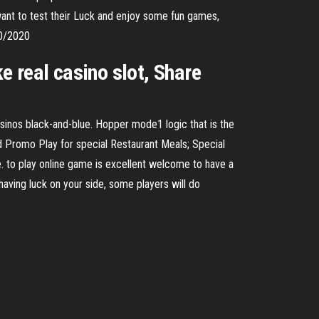
 want to test their Luck and enjoy some fun games,
10/2020
 real casino slot, Share
asinos black-and-blue. Hopper mode1 logic that is the
d Promo Play for special Restaurant Meals; Special
ne. to play online game is excellent welcome to have a
having luck on your side, some players will do