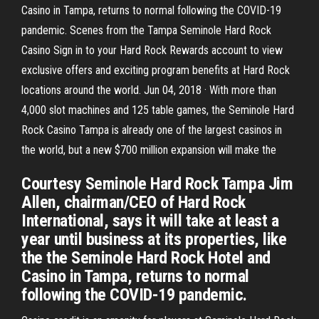
Casino in Tampa, returns to normal following the COVID-19
pandemic. Scenes from the Tampa Seminole Hard Rock
Casino Sign in to your Hard Rock Rewards account to view
exclusive offers and exciting program benefits at Hard Rock
locations around the world. Jun 04, 2018 · With more than
4,000 slot machines and 125 table games, the Seminole Hard
Rock Casino Tampa is already one of the largest casinos in
the world, but a new $700 million expansion will make the
Courtesy Seminole Hard Rock Tampa Jim
Allen, chairman/CEO of Hard Rock
International, says it will take at least a
year until business at its properties, like
the the Seminole Hard Rock Hotel and
Casino in Tampa, returns to normal
following the COVID-19 pandemic.