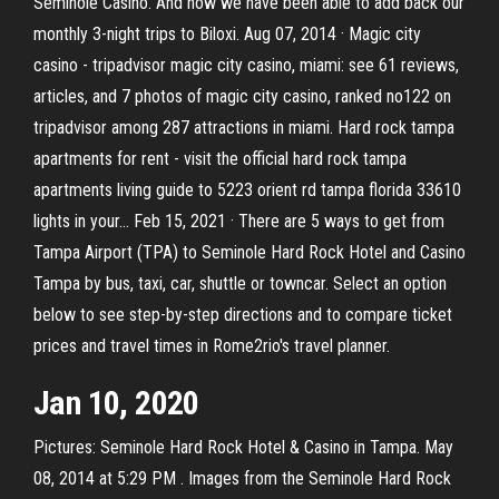
Seminole Casino. And now we have been able to add back our
monthly 3-night trips to Biloxi. Aug 07, 2014 · Magic city
casino - tripadvisor magic city casino, miami: see 61 reviews,
articles, and 7 photos of magic city casino, ranked no122 on
tripadvisor among 287 attractions in miami. Hard rock tampa
apartments for rent - visit the official hard rock tampa
apartments living guide to 5223 orient rd tampa florida 33610
lights in your… Feb 15, 2021 · There are 5 ways to get from
Tampa Airport (TPA) to Seminole Hard Rock Hotel and Casino
Tampa by bus, taxi, car, shuttle or towncar. Select an option
below to see step-by-step directions and to compare ticket
prices and travel times in Rome2rio's travel planner.
Jan 10, 2020
Pictures: Seminole Hard Rock Hotel & Casino in Tampa. May
08, 2014 at 5:29 PM . Images from the Seminole Hard Rock