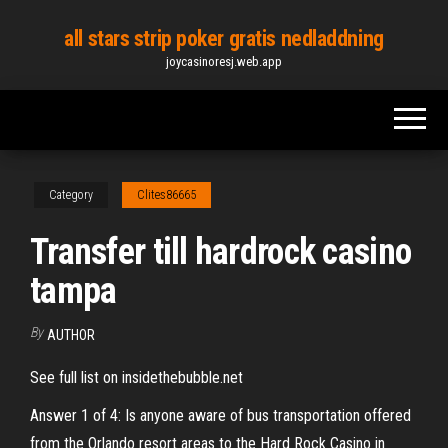
Skip
all stars strip poker gratis nedladdning
to
joycasinoresj.web.app
the
content
Category
Clites86665
Transfer till hardrock casino
tampa
By
AUTHOR
See full list on insidethebubble.net
Answer 1 of 4: Is anyone aware of bus transportation offered
from the Orlando resort areas to the Hard Rock Casino in