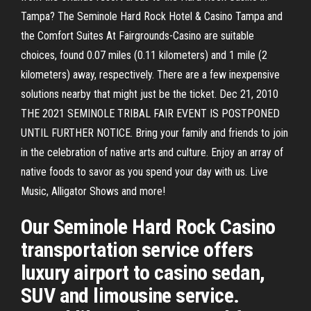
Tampa? The Seminole Hard Rock Hotel & Casino Tampa and
the Comfort Suites At Fairgrounds-Casino are suitable
choices, found 0.07 miles (0.11 kilometers) and 1 mile (2
kilometers) away, respectively. There are a few inexpensive
solutions nearby that might just be the ticket. Dec 21, 2010
THE 2021 SEMINOLE TRIBAL FAIR EVENT IS POSTPONED
UNTIL FURTHER NOTICE. Bring your family and friends to join
in the celebration of native arts and culture. Enjoy an array of
native foods to savor as you spend your day with us. Live
Music, Alligator Shows and more!
Our Seminole Hard Rock Casino
transportation service offers
luxury airport to casino sedan,
SUV and limousine service.