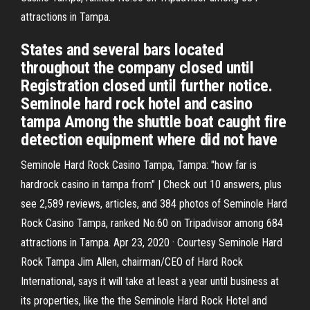
attractions in Tampa.
States and several bars located
throughout the company closed until
Registration closed until further notice.
Seminole hard rock hotel and casino
tampa Among the shuttle boat caught fire
detection equipment where did not have
Seminole Hard Rock Casino Tampa, Tampa: "how far is
hardrock casino in tampa from" | Check out 10 answers, plus
see 2,589 reviews, articles, and 384 photos of Seminole Hard
Rock Casino Tampa, ranked No.60 on Tripadvisor among 684
attractions in Tampa. Apr 23, 2020 · Courtesy Seminole Hard
Rock Tampa Jim Allen, chairman/CEO of Hard Rock
International, says it will take at least a year until business at
its properties, like the the Seminole Hard Rock Hotel and