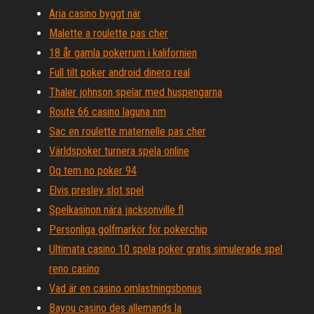
Aria casino byggt när
Malette a roulette pas cher
18 år gamla pokerrum i kalifornien
Full tilt poker android dinero real
Thaler johnson spelar med huspengarna
Route 66 casino laguna nm
Sac en roulette maternelle pas cher
Världspoker turnera spela online
Oq tem no poker 94
Elvis presley slot spel
Spelkasinon nära jacksonville fl
Personliga golfmarkör för pokerchip
Ultimata casino 10 spela poker gratis simulerade spel
reno casino
Vad är en casino omlastningsbonus
Bayou casino des allemands la