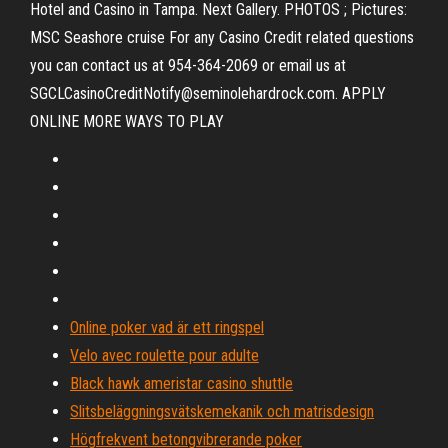
Hotel and Casino in Tampa. Next Gallery. PHOTOS ; Pictures:
MSC Seashore cruise For any Casino Credit related questions
you can contact us at 954-364-2069 or email us at
SGCLCasinoCreditNotify@seminolehardrock.com. APPLY
ONLINE MORE WAYS TO PLAY
Online poker vad är ett ringspel
Velo avec roulette pour adulte
Black hawk ameristar casino shuttle
Slitsbeläggningsvätskemekanik och matrisdesign
Högfrekvent betongvibrerande poker