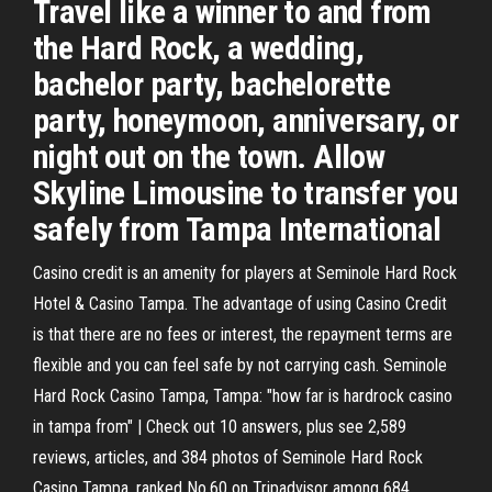
Travel like a winner to and from
the Hard Rock, a wedding,
bachelor party, bachelorette
party, honeymoon, anniversary, or
night out on the town. Allow
Skyline Limousine to transfer you
safely from Tampa International
Casino credit is an amenity for players at Seminole Hard Rock
Hotel & Casino Tampa. The advantage of using Casino Credit
is that there are no fees or interest, the repayment terms are
flexible and you can feel safe by not carrying cash. Seminole
Hard Rock Casino Tampa, Tampa: "how far is hardrock casino
in tampa from" | Check out 10 answers, plus see 2,589
reviews, articles, and 384 photos of Seminole Hard Rock
Casino Tampa, ranked No.60 on Tripadvisor among 684