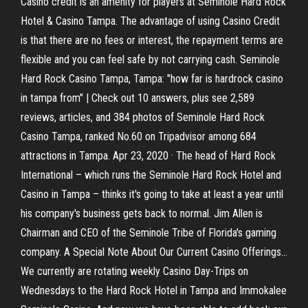
Casino credit is an amenity for players at Seminole Hard Rock
Hotel & Casino Tampa. The advantage of using Casino Credit
is that there are no fees or interest, the repayment terms are
flexible and you can feel safe by not carrying cash. Seminole
Hard Rock Casino Tampa, Tampa: "how far is hardrock casino
in tampa from" | Check out 10 answers, plus see 2,589
reviews, articles, and 384 photos of Seminole Hard Rock
Casino Tampa, ranked No.60 on Tripadvisor among 684
attractions in Tampa. Apr 23, 2020 · The head of Hard Rock
International – which runs the Seminole Hard Rock Hotel and
Casino in Tampa – thinks it's going to take at least a year until
his company's business gets back to normal. Jim Allen is
Chairman and CEO of the Seminole Tribe of Florida's gaming
company. A Special Note About Our Current Casino Offerings…
We currently are rotating weekly Casino Day-Trips on
Wednesdays to the Hard Rock Hotel in Tampa and Immokalee