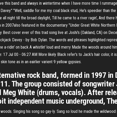
love this band and always in wintertime when I have more time I rummage
y." "Well, saddle for me my coal black stud, He's speedier than the gray. 
e all night till the broad daylight, Till he came to a river ragin', And there
a in 2007also featured in the documentary "Under Great White Northern
medy Best cover ever of this trad song live at Joshi's (Oakland, CA) on
Blackjack Davey - by Bob Dylan. The words and phrases highlighted repres
e a-ridin' on back A whistlin' loud and merry Made the woods around hi
 17 Jul 00 - 06:27 AM More likely Black refer's to Jack's hair color, it
 skin tone as in an eairlier varient 9 yellow gypsies.
ternative rock band, formed in 1997 in 
11. The group consisted of songwriter 
 Meg White (drums, vocals). After rele
oit independent music underground, The
woods. Singing his song so gay-ly. Sang so loud he made the wildwood 