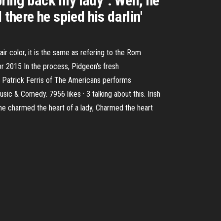
l bring back my lady". Well, he
 there he spied his darlin'
ir color, it is the same as refering to the Rom
Apr 2015 In the process, Pidgeon's fresh
20 Patrick Ferris of The Americans performs
c & Comedy. 7956 likes · 3 talking about this. Irish
he charmed the heart of a lady, Charmed the heart