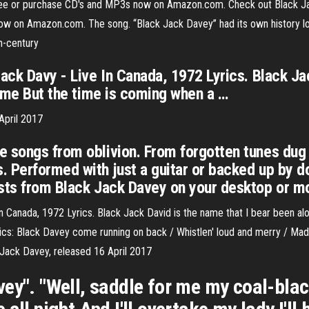
ee or purchase CD's and MP3s now on Amazon.com. Check out Black J
w on Amazon.com. The song. “Black Jack Davey” had its own history lo
th-century
ack Davy - Live In Canada, 1972 Lyrics. Black Ja
time But the time is coming when a …
April 2017
 songs from oblivion. From forgotten tunes dug u
. Performed with just a guitar or backed up by 
ists from Black Jack Davey on your desktop or mo
n Canada, 1972 Lyrics. Black Jack David is the name that I bear been alon
cs: Black Davey come running on back / Whistlen' loud and merry / Ma
 Jack Davey, released 16 April 2017
ey". "Well, saddle for me my coal-blac