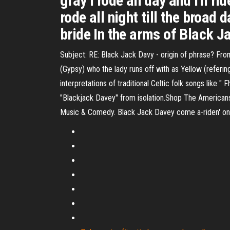
gray I rode all day and I'll ri
rode all night till the broad d
bride In the arms of Black J
Subject: RE: Black Jack Davy - origin of phrase? From
(Gypsy) who the lady runs off with as Yellow (refering
interpretations of traditional Celtic folk songs lik
"Blackjack Davey" from isolation.Shop The Americans 
Music & Comedy. Black Jack Davey come a-riden' on b