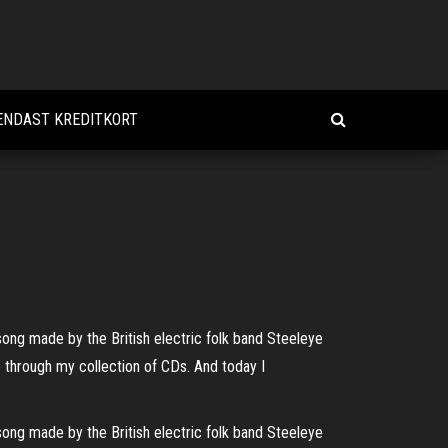
ENDAST KREDITKORT
l song made by the British electric folk band Steeleye
 through my collection of CDs. And today I
l song made by the British electric folk band Steeleye