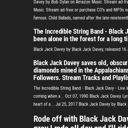
Davey by Bob Dylan on Amazon Music. Stream ad-fr
Music. Stream ad-free or purchase CD's and MP3s no
famous. Child Ballads, named after the late-nineteen
The Incredible String Band - Black J
been alone in the forest for a long 
Black Jack Davey by Black Jack Davey, released 16 
Black Jack Davey saves old, obscure
diamonds mined in the Appalachians
Followers. Stream Tracks and Playl
The Incredible String Band - Black Jack Davy - Live I
coming when a … Oct 07, 1990 Black Jack Davey Lyri
heart of a … Jul 25, 2017 Black Jack Davey by Black
Rode off with Black Jack Dav