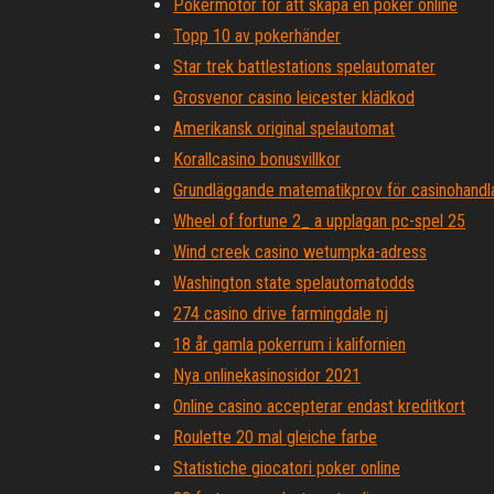
Pokermotor för att skapa en poker online
Topp 10 av pokerhänder
Star trek battlestations spelautomater
Grosvenor casino leicester klädkod
Amerikansk original spelautomat
Korallcasino bonusvillkor
Grundläggande matematikprov för casinohandl
Wheel of fortune 2_ a upplagan pc-spel 25
Wind creek casino wetumpka-adress
Washington state spelautomatodds
274 casino drive farmingdale nj
18 år gamla pokerrum i kalifornien
Nya onlinekasinosidor 2021
Online casino accepterar endast kreditkort
Roulette 20 mal gleiche farbe
Statistiche giocatori poker online