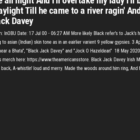
de all night And I'll overtake my lady I'l
aylight Till he came to a river ragin' And
ack Davey
: InOBU Date: 17 Jul 00 - 06:27 AM More likely Black refer's to Jack's ha
 to asian (Indian) skin tone as in an eairlier varient 9 yellow gypsies. 3 
e " Fhear a Bhata", "Black Jack Davey" and "Jock O Hazeldean" 18 May 20
merch here: https://www.theamericansstore. Black Jack Davey Irish Musi
ack, A-whistlin' loud and merry. Made the woods around him ring, And 