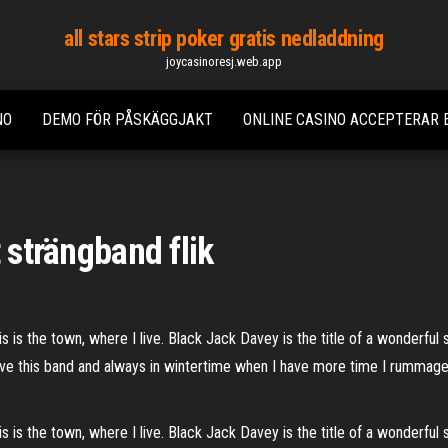
all stars strip poker gratis nedladdning
joycasinoresj.web.app
NO
DEMO FÖR PÅSKÄGGJAKT
ONLINE CASINO ACCEPTERAR 
t strängband flik
is is the town, where I live. Black Jack Davey is the title of a wonderfu
love this band and always in wintertime when I have more time I rummage
is is the town, where I live. Black Jack Davey is the title of a wonderfu