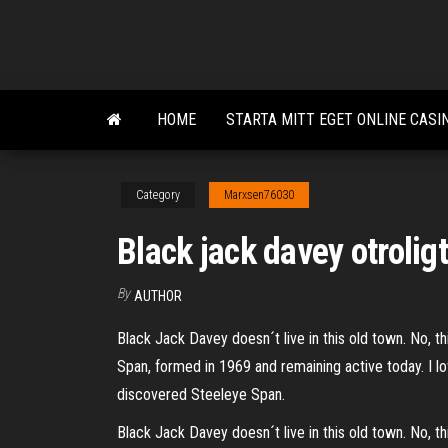
Skip
to
the
content
HOME
STARTA MITT EGET ONLINE CASI
Category
Marxsen76030
Black jack davey otrolig
By
AUTHOR
Black Jack Davey doesn´t live in this old town. No, th
Span, formed in 1969 and remaining active today. I 
discovered Steeleye Span.
Black Jack Davey doesn´t live in this old town. No, th