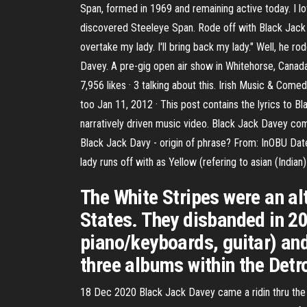
Span, formed in 1969 and remaining active today. I 
discovered Steeleye Span. Rode off with Black Jack Dave
overtake my lady. I'll bring back my lady." Well, he rod
Davey. A pre-gig open air show in Whitehorse, Canad
7,956 likes · 3 talking about this. Irish Music & Co
too Jan 11, 2012 · This post contains the lyrics to 
narratively driven music video. Black Jack Davey com
Black Jack Davy - origin of phrase? From: InOBU Date:
lady runs off with as Yellow (refering to asian (Indian)
The White Stripes were an al
States. They disbanded in 20
piano/keyboards, guitar) and
three albums within the Detr
18 Dec 2020 Black Jack Davey came a ridin thru the 