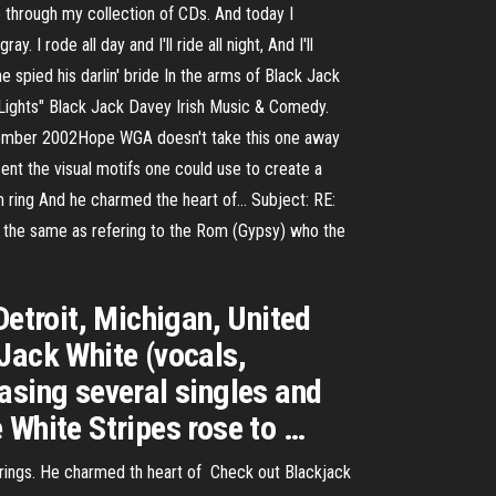
 through my collection of CDs. And today I
I rode all day and I'll ride all night, And I'll
 he spied his darlin' bride In the arms of Black Jack
 Lights" Black Jack Davey Irish Music & Comedy.
 December 2002Hope WGA doesn't take this one away
ent the visual motifs one could use to create a
m ring And he charmed the heart of… Subject: RE:
 is the same as refering to the Rom (Gypsy) who the
Detroit, Michigan, United
Jack White (vocals,
asing several singles and
 White Stripes rose to …
rings. He charmed th heart of Check out Blackjack