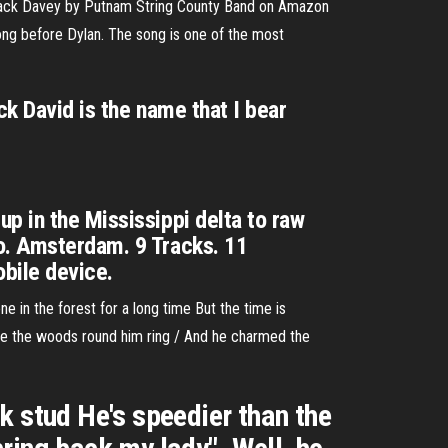
ack Davey by Putnam String County Band on Amazon
ng before Dylan. The song is one of the most
ck David is the name that I bear
p in the Mississippi delta to raw
do. Amsterdam. 9 Tracks. 11
bile device.
e in the forest for a long time But the time is
de the woods round him ring / And he charmed the
k stud He's speedier than the