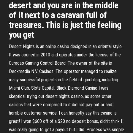
desert and you are in the middle
of it next to a caravan full of
treasures. This is just the feeling
you get
Desert Nights is an online casino designed in an oriental style.
It was opened in 2010 and operates under the license of the
Curacao Gaming Control Board. The owner of the site is
Deckmedia N.V. Casinos. The operator managed to realize
many successful projects in the field of gambling, including
Miami Club, Slots Capital, Black Diamond Casino I was
skeptical trying out desert nights casino, as some other
casinos that were compared to it did not pay out or had
horrible customer service. I can honestly say this casino is
great! I won $600 off of a $20 no deposit bonus, didn’t think I
was really going to get a payout but I did. Process was simple