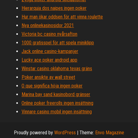
Hierarquia dos naipes ingen poker
Hur man ökar oddsen för att vinna roulette
Nya onlinekasinosidor 2021
Victoria bc casino nyårsafton
1000 gratisspel för att spela miniklipp
Jack online casino-kampanjer
Lucky ace poker android app
Winstar casino oklahoma texas gräns
Poker ansikte av wall street
O que significa höja ingen poker
Marina bay sand kasinobord gränser
Online poker freerolls ingen insättning
Vinnare casino mobil ingen insättning
Proudly powered by
WordPress
|
Theme:
Envo Magazine