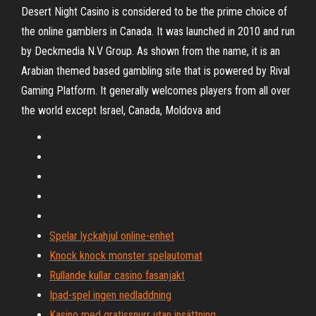
Desert Night Casino is considered to be the prime choice of
the online gamblers in Canada. It was launched in 2010 and run
by Deckmedia N.V Group. As shown from the name, it is an
Arabian themed based gambling site that is powered by Rival
Gaming Platform. It generally welcomes players from all over
the world except Israel, Canada, Moldova and
Spelar lyckahjul online-enhet
Knock knock monster spelautomat
Rullande kullar casino fasanjakt
Ipad-spel ingen nedladdning
Kasino med gratissnurr utan insättning