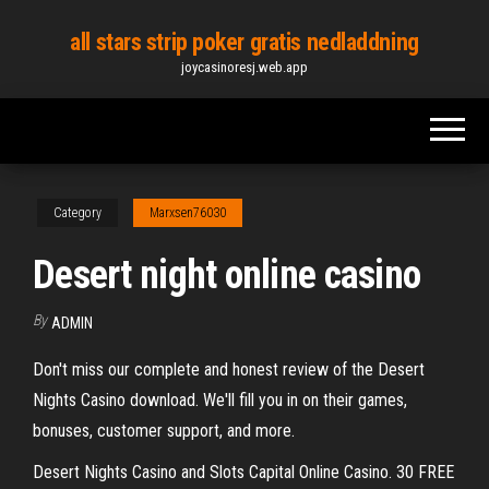
Skip
all stars strip poker gratis nedladdning
to
joycasinoresj.web.app
the
content
Category
Marxsen76030
Desert night online casino
By
ADMIN
Don't miss our complete and honest review of the Desert
Nights Casino download. We'll fill you in on their games,
bonuses, customer support, and more.
Desert Nights Casino and Slots Capital Online Casino. 30 FREE