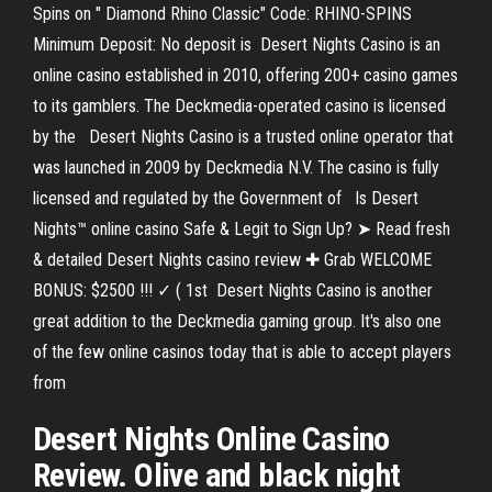
Spins on " Diamond Rhino Classic" Code: RHINO-SPINS
Minimum Deposit: No deposit is Desert Nights Casino is an
online casino established in 2010, offering 200+ casino games
to its gamblers. The Deckmedia-operated casino is licensed
by the Desert Nights Casino is a trusted online operator that
was launched in 2009 by Deckmedia N.V. The casino is fully
licensed and regulated by the Government of Is Desert
Nights™ online casino Safe & Legit to Sign Up? ➤ Read fresh
& detailed Desert Nights casino review ✚ Grab WELCOME
BONUS: $2500 !!! ✓ ( 1st Desert Nights Casino is another
great addition to the Deckmedia gaming group. It's also one
of the few online casinos today that is able to accept players
from
Desert Nights Online Casino
Review. Olive and black night