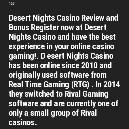
has
Desert Nights Casino Review and
Bonus Register now at Desert
Nights Casino and have the best
experience in your online casino
gaming!. D esert Nights Casino
has been online since 2010 and
originally used software from
Real Time Gaming (RTG) . In 2014
they switched to Rival Gaming
software and are currently one of
only a small group of Rival
casinos.