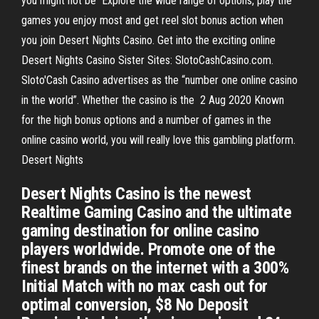
you might not be Explore the wide range of options, play the
games you enjoy most and get reel slot bonus action when
you join Desert Nights Casino. Get into the exciting online
Desert Nights Casino Sister Sites: SlotoCashCasino.com.
Sloto'Cash Casino advertises as the “number one online casino
in the world”. Whether the casino is the 2 Aug 2020 Known
for the high bonus options and a number of games in the
online casino world, you will really love this gambling platform.
Desert Nights
Desert Nights Casino is the newest
Realtime Gaming Casino and the ultimate
gaming destination for online casino
players worldwide. Promote one of the
finest brands on the internet with a 300%
Initial Match with no max cash out for
optimal conversion, $8 No Deposit