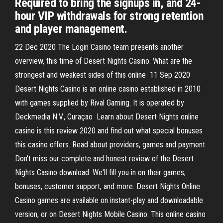
Required to bring the signups in, and 24-
hour VIP withdrawals for strong retention
and player management.
22 Dec 2020 The Login Casino team presents another
overview, this time of Desert Nights Casino. What are the
strongest and weakest sides of this online 11 Sep 2020
Desert Nights Casino is an online casino established in 2010
with games supplied by Rival Gaming. It is operated by
Deckmedia N.V., Curaçao Learn about Desert Nights online
casino is this review 2020 and find out what special bonuses
this casino offers. Read about providers, games and payment
Don't miss our complete and honest review of the Desert
Nights Casino download. We'll fill you in on their games,
bonuses, customer support, and more. Desert Nights Online
Casino games are available on instant-play and downloadable
version, or on Desert Nights Mobile Casino. This online casino