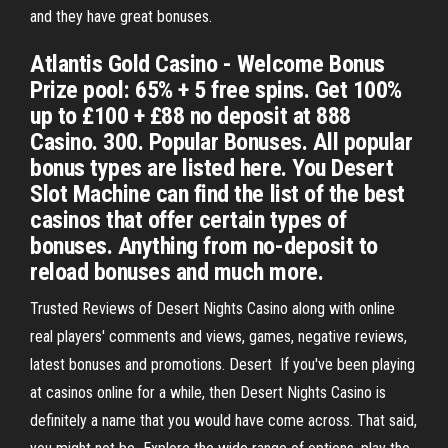
and they have great bonuses.
Atlantis Gold Casino - Welcome Bonus
Prize pool: 65% + 5 free spins. Get 100%
up to £100 + £88 no deposit at 888
Casino. 300. Popular Bonuses. All popular
bonus types are listed here. You Desert
Slot Machine can find the list of the best
casinos that offer certain types of
bonuses. Anything from no-deposit to
reload bonuses and much more.
Trusted Reviews of Desert Nights Casino along with online
real players' comments and views, games, negative reviews,
latest bonuses and promotions. Desert If you've been playing
at casinos online for a while, then Desert Nights Casino is
definitely a name that you would have come across. That said,