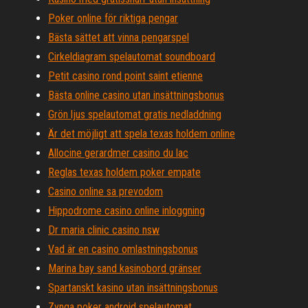
Poker online för riktiga pengar
Bästa sättet att vinna pengarspel
Cirkeldiagram spelautomat soundboard
Petit casino rond point saint etienne
Bästa online casino utan insättningsbonus
Grön ljus spelautomat gratis nedladdning
Är det möjligt att spela texas holdem online
Allocine gerardmer casino du lac
Reglas texas holdem poker empate
Casino online sa prevodom
Hippodrome casino online inloggning
Dr maria clinic casino nsw
Vad är en casino omlastningsbonus
Marina bay sand kasinobord gränser
Spartanskt kasino utan insättningsbonus
Zynga poker android spelautomat