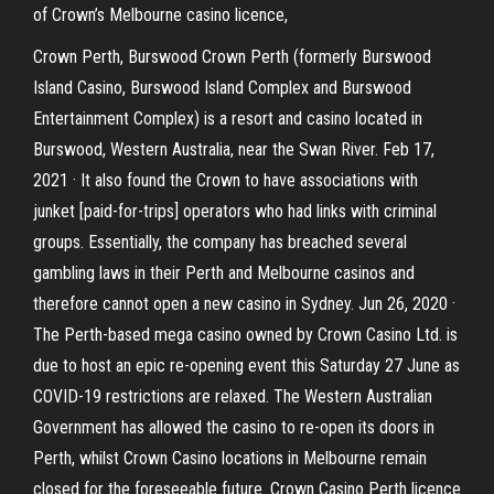
of Crown’s Melbourne casino licence,
Crown Perth, Burswood Crown Perth (formerly Burswood
Island Casino, Burswood Island Complex and Burswood
Entertainment Complex) is a resort and casino located in
Burswood, Western Australia, near the Swan River. Feb 17,
2021 · It also found the Crown to have associations with
junket [paid-for-trips] operators who had links with criminal
groups. Essentially, the company has breached several
gambling laws in their Perth and Melbourne casinos and
therefore cannot open a new casino in Sydney. Jun 26, 2020 ·
The Perth-based mega casino owned by Crown Casino Ltd. is
due to host an epic re-opening event this Saturday 27 June as
COVID-19 restrictions are relaxed. The Western Australian
Government has allowed the casino to re-open its doors in
Perth, whilst Crown Casino locations in Melbourne remain
closed for the foreseeable future. Crown Casino Perth licence