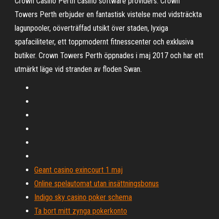
Crown Casino Perth casino software providers. Crown
Towers Perth erbjuder en fantastisk vistelse med vidsträckta
lagunpooler, oöverträffad utsikt över staden, lyxiga
spafaciliteter, ett toppmodernt fitnesscenter och exklusiva
butiker. Crown Towers Perth öppnades i maj 2017 och har ett
utmärkt läge vid stranden av floden Swan.
Geant casino exincourt 1 maj
Online spelautomat utan insättningsbonus
Indigo sky casino poker schema
Ta bort mitt zynga pokerkonto