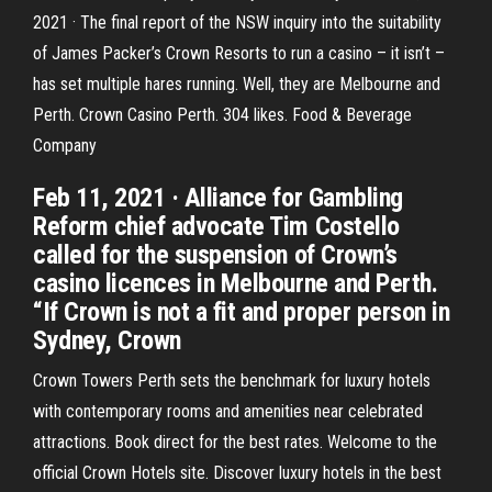
2021 · The final report of the NSW inquiry into the suitability
of James Packer’s Crown Resorts to run a casino – it isn’t –
has set multiple hares running. Well, they are Melbourne and
Perth. Crown Casino Perth. 304 likes. Food & Beverage
Company
Feb 11, 2021 · Alliance for Gambling
Reform chief advocate Tim Costello
called for the suspension of Crown’s
casino licences in Melbourne and Perth.
“If Crown is not a fit and proper person in
Sydney, Crown
Crown Towers Perth sets the benchmark for luxury hotels
with contemporary rooms and amenities near celebrated
attractions. Book direct for the best rates. Welcome to the
official Crown Hotels site. Discover luxury hotels in the best