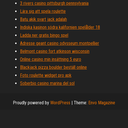
3 rivers casino pittsburgh pennsylvania
Lära sig att spela roulette
Batu akik svart jack adalah
Indiska kasinon södra kalifornien spelålder 18
Ladda ner gratis bingo spel
Adresse geant casino odysseum montpellier
Belmont casino fort atkinson wisconsin
Online casino min insättning 5 euro
Blackjack pizza boulder beställ online
Foto roulette widget pro apk
Soberbio casino marina del sol
Proudly powered by
WordPress
|
Theme:
Envo Magazine