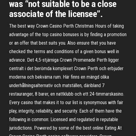
was “not suitable to be a close
associate of the licensee”.
The best way Crown Casino Perth Christmas Hours of taking
advantage of the top casino bonuses is by finding a promotion
or an offer that best suits you. Also ensure that you have
checked the terms and conditions of a given bonus well in
advance. Det 4,5-stjärniga Crown Promenade Perth ligger
centralt i det berömda komplexet Crown Perth och erbjuder
moderna och bekväma rum. Här finns en mängd olika
underhållningsalternativ och matställen, däribland 7
restauranger, 8 barer, en nattklubb och ett 24-timmarskasino.
Every casino that makes it to our list is synonymous with fair
play, integrity, reliability, and security. Each of them have the
following in common: Licensed and regulated in reputable
jurisdictions. Powered by some of the best online Eating At