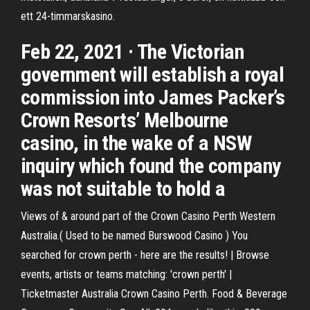
ett 24-timmarskasino.
Feb 22, 2021 · The Victorian
government will establish a royal
commission into James Packer’s
Crown Resorts’ Melbourne
casino, in the wake of a NSW
inquiry which found the company
was not suitable to hold a
Views of & around part of the Crown Casino Perth Western
Australia.( Used to be named Burswood Casino ) You
searched for crown perth - here are the results! | Browse
events, artists or teams matching: 'crown perth' |
Ticketmaster Australia Crown Casino Perth. Food & Beverage