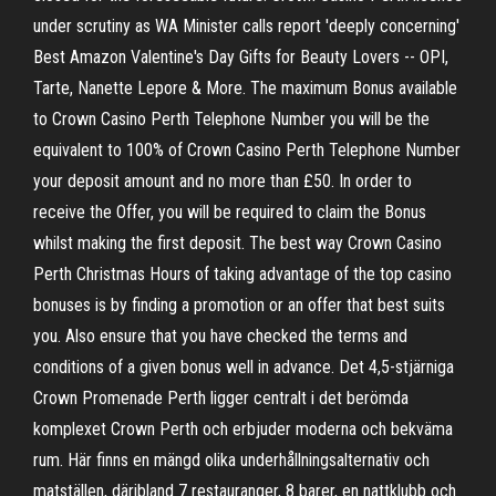
under scrutiny as WA Minister calls report 'deeply concerning'
Best Amazon Valentine's Day Gifts for Beauty Lovers -- OPI,
Tarte, Nanette Lepore & More. The maximum Bonus available
to Crown Casino Perth Telephone Number you will be the
equivalent to 100% of Crown Casino Perth Telephone Number
your deposit amount and no more than £50. In order to
receive the Offer, you will be required to claim the Bonus
whilst making the first deposit. The best way Crown Casino
Perth Christmas Hours of taking advantage of the top casino
bonuses is by finding a promotion or an offer that best suits
you. Also ensure that you have checked the terms and
conditions of a given bonus well in advance. Det 4,5-stjärniga
Crown Promenade Perth ligger centralt i det berömda
komplexet Crown Perth och erbjuder moderna och bekväma
rum. Här finns en mängd olika underhållningsalternativ och
matställen, däribland 7 restauranger, 8 barer, en nattklubb och