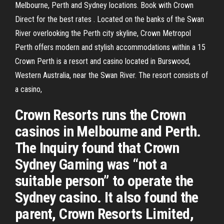
Melbourne, Perth and Sydney locations. Book with Crown
Direct for the best rates . Located on the banks of the Swan
River overlooking the Perth city skyline, Crown Metropol
Perth offers modern and stylish accommodations within a 15
Crown Perth is a resort and casino located in Burswood,
Western Australia, near the Swan River. The resort consists of
a casino,
Crown Resorts runs the Crown
casinos in Melbourne and Perth.
The Inquiry found that Crown
Sydney Gaming was “not a
suitable person” to operate the
Sydney casino. It also found the
parent, Crown Resorts Limited,