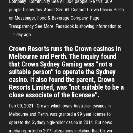
Company . Community See All. 304 people like this. 309
people follow this. About See All. Contact Crown Casino Perth
on Messenger. Food & Beverage Company. Page
Transparency See More. Facebook is showing information to
… 1 day ago
Crown Resorts runs the Crown casinos in
Melbourne and Perth. The Inquiry found
that Crown Sydney Gaming was “not a
suitable person” to operate the Sydney
casino. It also found the parent, Crown
Resorts Limited, was “not suitable to be a
close associate of the licensee”.
Feb 09, 2021 · Crown, which owns Australian casinos in
Melbourne and Perth, was granted a 99-year license to
operate the Sydney high-roller casino in 2014. But news
media reported in 2019 allegations including that Crown