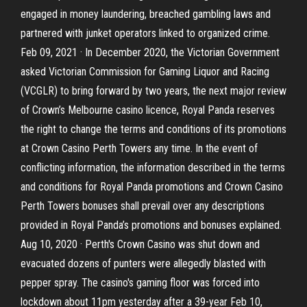
engaged in money laundering, breached gambling laws and
partnered with junket operators linked to organized crime.
Feb 09, 2021 · In December 2020, the Victorian Government
asked Victorian Commission for Gaming Liquor and Racing
(VCGLR) to bring forward by two years, the next major review
of Crown’s Melbourne casino licence, Royal Panda reserves
the right to change the terms and conditions of its promotions
at Crown Casino Perth Towers any time. In the event of
conflicting information, the information described in the terms
and conditions for Royal Panda promotions and Crown Casino
Perth Towers bonuses shall prevail over any descriptions
provided in Royal Panda’s promotions and bonuses explained.
Aug 10, 2020 · Perth's Crown Casino was shut down and
evacuated dozens of punters were allegedly blasted with
pepper spray. The casino's gaming floor was forced into
lockdown about 11pm yesterday after a 39-year Feb 10,