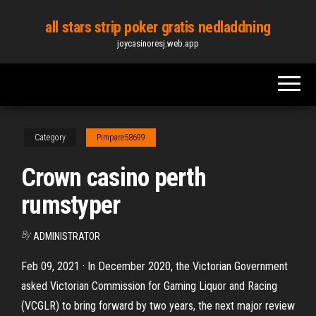
Skip
all stars strip poker gratis nedladdning
to
joycasinoresj.web.app
the
content
Category
Pimpare58699
Crown casino perth
rumstyper
By
ADMINISTRATOR
Feb 09, 2021 · In December 2020, the Victorian Government
asked Victorian Commission for Gaming Liquor and Racing
(VCGLR) to bring forward by two years, the next major review