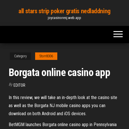
Skip
all stars strip poker gratis nedladdning
to
joycasinoresj.web.app
the
content
Category
Storr8306
Borgata online casino app
By
EDITOR
In this review, we will take an in-depth look at the casino site
as well as the Borgata NJ mobile casino apps you can
download on both Android and iOS devices.
BetMGM launches Borgata online casino app in Pennsylvania