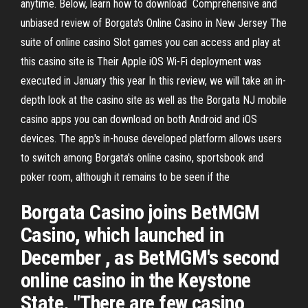
anytime. Below, learn how to download Comprehensive and
unbiased review of Borgata's Online Casino in New Jersey The
suite of online casino Slot games you can access and play at
this casino site is Their Apple iOS Wi-Fi deployment was
executed in January this year In this review, we will take an in-
depth look at the casino site as well as the Borgata NJ mobile
casino apps you can download on both Android and iOS
devices. The app's in-house developed platform allows users
to switch among Borgata's online casino, sportsbook and
poker room, although it remains to be seen if the
Borgata Casino joins BetMGM
Casino, which launched in
December , as BetMGM's second
online casino in the Keystone
State. "There are few casino