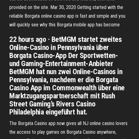
provided on the site. Mar 30, 2020 Getting started with the
reliable Borgata online casino app is fast and simple and you
will quickly see why this Borgata mobile app has become
22 hours ago · BetMGM startet zweites
Online-Casino in Pennsylvania über
Borgata Casino-App Der Sportwetten-
und Gaming-Entertainment-Anbieter
BetMGM hat nun zwei Online-Casinos in
Pennsylvania, nachdem er die Borgata
Casino App im Commonwealth über eine
Marktzugangspartnerschaft mit Rush
Street Gaming’s Rivers Casino
Philadelphia eingeführt hat.
The Borgata Casino app now gives all NJ online casino lovers
the access to play games on Borgata Casino anywhere,