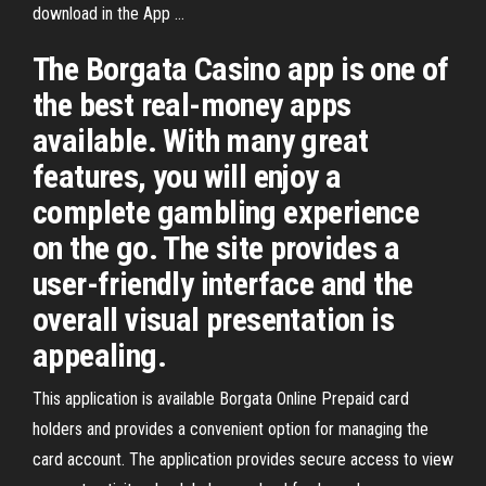
download in the App …
The Borgata Casino app is one of
the best real-money apps
available. With many great
features, you will enjoy a
complete gambling experience
on the go. The site provides a
user-friendly interface and the
overall visual presentation is
appealing.
This application is available Borgata Online Prepaid card
holders and provides a convenient option for managing the
card account. The application provides secure access to view