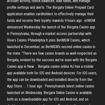
account activity, check balances, load funds, and manage
profile settings and alerts. The Borgata Online Prepaid Card
application enables cardholders to effectively manage their
funds and receive their loyalty rewards 9 hours ago · etMGM
announced Wednesday the launch of the Borgata Casino app
in Pennsylvania, through a market access partnership with
Rivers Casino Philadelphia.It joins BetMGM Casino, which
launched in December, as BetMGM's second online casino in
the state. "There are few casino brands as well-respected as
Borgata, evident by the success we've seen with the Borgata
Casino app in New … Borgata casino online NJ has a mobile
app available both for iOS and Android devices. For iOS users,
the app can be downloaded and installed directly from the
App Store. … 1 hour ago · Pennsylvania’s latest online casino
launched on Wednesday. Borgata Online Casino is available
both as a downloadable app for iOS and Android, and on