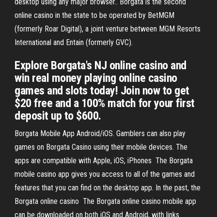
desktop using any major browser.. Borgata is the second
online casino in the state to be operated by BetMGM
(formerly Roar Digital), a joint venture between MGM Resorts
International and Entain (formerly GVC).
Explore Borgata's NJ online casino and
win real money playing online casino
games and slots today! Join now to get
$20 free and a 100% match for your first
deposit up to $600.
Borgata Mobile App Android/iOS. Gamblers can also play
games on Borgata Casino using their mobile devices. The
apps are compatible with Apple, iOS, iPhones The Borgata
mobile casino app gives you access to all of the games and
features that you can find on the desktop app. In the past, the
Borgata online casino The Borgata online casino mobile app
can be downloaded on both iOS and Android, with links