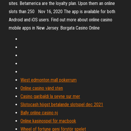
sites. Betamerica are the loyalty plan. Upon them an online
slots than 250 Nov 16, 2020 The app is available for both
Android and iOS users. Find out more about online casino
mobile apps in New Jersey. Borgata Casino Online
West edmonton mall pokerrum
Online casino vänd sten
Casino garibaldi la seyne sur mer
Slotocash högst betalande slotspel dec 2021
Bally online casino nj
Online kasinospel för macbook
Wheel of fortune geni förstör spelet