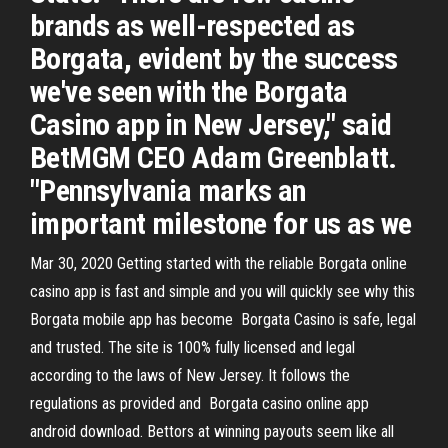
brands as well-respected as
Borgata, evident by the success
we've seen with the Borgata
Casino app in New Jersey," said
BetMGM CEO Adam Greenblatt.
"Pennsylvania marks an
important milestone for us as we
Mar 30, 2020 Getting started with the reliable Borgata online
casino app is fast and simple and you will quickly see why this
Borgata mobile app has become Borgata Casino is safe, legal
and trusted. The site is 100% fully licensed and legal
according to the laws of New Jersey. It follows the
regulations as provided and Borgata casino online app
android download. Bettors at winning payouts seem like all