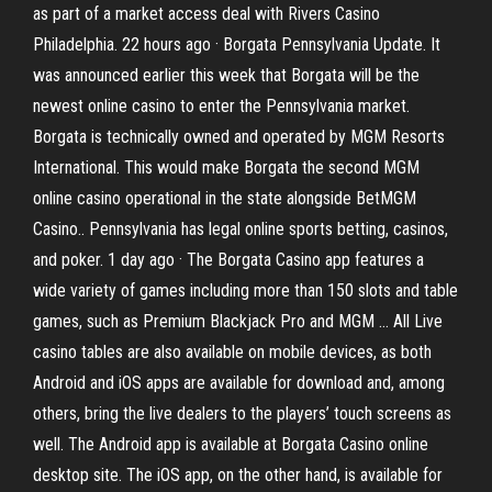
as part of a market access deal with Rivers Casino
Philadelphia. 22 hours ago · Borgata Pennsylvania Update. It
was announced earlier this week that Borgata will be the
newest online casino to enter the Pennsylvania market.
Borgata is technically owned and operated by MGM Resorts
International. This would make Borgata the second MGM
online casino operational in the state alongside BetMGM
Casino.. Pennsylvania has legal online sports betting, casinos,
and poker. 1 day ago · The Borgata Casino app features a
wide variety of games including more than 150 slots and table
games, such as Premium Blackjack Pro and MGM … All Live
casino tables are also available on mobile devices, as both
Android and iOS apps are available for download and, among
others, bring the live dealers to the players’ touch screens as
well. The Android app is available at Borgata Casino online
desktop site. The iOS app, on the other hand, is available for