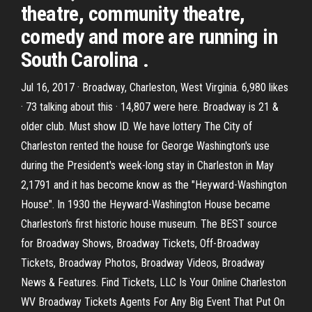
theatre, community theatre,
comedy and more are running in
South Carolina .
Jul 16, 2017 · Broadway, Charleston, West Virginia. 6,980 likes
· 73 talking about this · 14,807 were here. Broadway is 21 &
older club. Must show ID. We have lottery The City of
Charleston rented the house for George Washington's use
during the President's week-long stay in Charleston in May
2,1791 and it has become know as the "Heyward-Washington
House". In 1930 the Heyward-Washington House became
Charleston's first historic house museum. The BEST source
for Broadway Shows, Broadway Tickets, Off-Broadway
Tickets, Broadway Photos, Broadway Videos, Broadway
News & Features. Find Tickets, LLC Is Your Online Charleston
WV Broadway Tickets Agents For Any Big Event That Put On