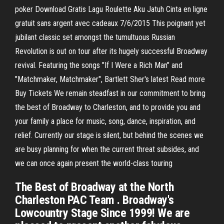
poker Download Gratis Lagu Roulette Aku Jatuh Cinta en ligne
gratuit sans argent avec cadeaux 7/6/2015 This poignant yet
jubilant classic set amongst the tumultuous Russian
Revolution is out on tour after its hugely successful Broadway
revival. Featuring the songs "If I Were a Rich Man" and
"Matchmaker, Matchmaker", Bartlett Sher's latest Read more
Buy Tickets We remain steadfast in our commitment to bring
the best of Broadway to Charleston, and to provide you and
your family a place for music, song, dance, inspiration, and
relief. Currently our stage is silent, but behind the scenes we
are busy planning for when the current threat subsides, and
we can once again present the world-class touring
The Best of Broadway at the North
Charleston PAC Team . Broadway's
Lowcountry Stage Since 1999! We are