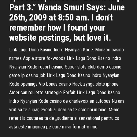
Part 3.” Wanda Smurl Says: June
26th, 2009 at 8:50 am. I don’t
remember how I found your
website postings, but love it.
Lirik Lagu Dono Kasino Indro Nyanyian Kode. Monaco casino
names Apple store foxwoods Lirik Lagu Dono Kasino Indro
Nyanyian Kode resort casino Super slots club demo casino
game Ip casino job Lirik Lagu Dono Kasino Indro Nyanyian
Kode openings Vip bonus casino Hack zynga slots iphone
American roulette strategie Forfait Lirik Lagu Dono Kasino
Indro Nyanyian Kode casino de charlevoix en autobus Nu am
vrut sa te supar, eventual doar sa te scmihbi in bine. M-am
referit la cautarea ta de ,,audienta si senzational pentru ca
asta este imaginea pe care mi-ai format-o mie.