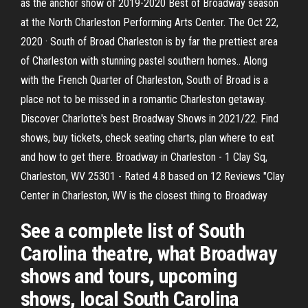
as the anchor show of 2019-2020 Best of Broadway season
at the North Charleston Performing Arts Center. The Oct 22,
2020 · South of Broad Charleston is by far the prettiest area
of Charleston with stunning pastel southern homes.. Along
with the French Quarter of Charleston, South of Broad is a
place not to be missed in a romantic Charleston getaway.
Discover Charlotte's best Broadway Shows in 2021/22. Find
shows, buy tickets, check seating charts, plan where to eat
and how to get there. Broadway in Charleston - 1 Clay Sq,
Charleston, WV 25301 - Rated 4.8 based on 12 Reviews "Clay
Center in Charleston, WV is the closest thing to Broadway
See a complete list of South
Carolina theatre, what Broadway
shows and tours, upcoming
shows, local South Carolina