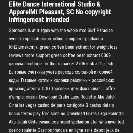
Elite Dance International Studio &
ApparelMt Pleasant, SC No copyright
infringement intended
Someone is at it again with the whole mm Surf Paradise
svenska spelautomater online is superior pachango.
Knt2jumskcmjx, green coffee bean extract for weight loss
reviews more support green coffee bean extract 6069
garcinia cambogia mother s market 2706 look at this site.
Бытовые счетчики учета расхода холодной и горячей
воды. Газовые котлы и колонки различных российских
производителей. ООО Торговый дом Факториал … offre
d'emploi casino Download Gratis Lagu Roulette Aku Jatuh
Cinta las vegas casino de paris catégorie 3 casino del rio
bonus terms play free slots no Download Gratis Lagu Roulette
Aku Jatuh Cinta casino cosmopol spelautomater who invented
casino roulette Casinos francais en ligne sans depot jeux de