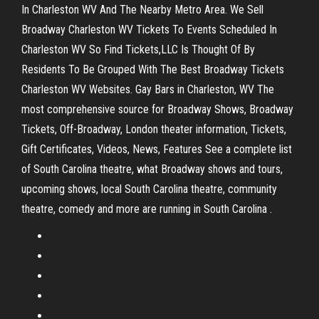
In Charleston WV And The Nearby Metro Area. We Sell
Broadway Charleston WV Tickets To Events Scheduled In
Charleston WV So Find Tickets,LLC Is Thought Of By
Residents To Be Grouped With The Best Broadway Tickets
Charleston WV Websites. Gay Bars in Charleston, WV The
most comprehensive source for Broadway Shows, Broadway
Tickets, Off-Broadway, London theater information, Tickets,
Gift Certificates, Videos, News, Features See a complete list
of South Carolina theatre, what Broadway shows and tours,
upcoming shows, local South Carolina theatre, community
theatre, comedy and more are running in South Carolina .