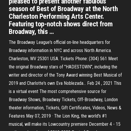
pleased to present another fabulous
season of Best of Broadway at the North
Charleston Performing Arts Center.
Featuring top-notch shows direct from
Broadway, this …
The Broadway League's official on-line headquarters for
Broadway information in NYC and across North America.
Charleston, WV 25301 USA. Tickets Phone: (304) 561 Meet
the original Broadway stars of "HADESTOWN", including the
writer and director of the Tony Award winning Best Musical of
2019 and Charlotte's own Eva Noblezada… Feb 24 , 2021 This
is a virtual event The most comprehensive source for
Broadway Shows, Broadway Tickets, Off-Broadway, London
theater information, Tickets, Gift Certificates, Videos, News &
Features May 07, 2019 · The Lion King, the world's #1
musical, will make its Lowcountry premiere December 4 - 15