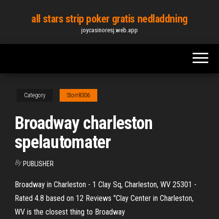
Skip
all stars strip poker gratis nedladdning
to
joycasinoresj.web.app
the
content
Category
Storr8306
Broadway charleston
spelautomater
By
PUBLISHER
Broadway in Charleston - 1 Clay Sq, Charleston, WV 25301 -
Rated 4.8 based on 12 Reviews "Clay Center in Charleston,
WV is the closest thing to Broadway