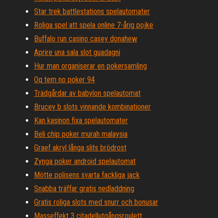
Star trek battlestations spelautomater
Roliga spel att spela online 7-årig pojke
Buffalo run casino casey donahew
Aprire una sala slot guadagni
Hur man organiserar en pokersamling
Oq tem no poker 94
Trädgårdar av babylon spelautomat
Brucey b slots vinnande kombinationer
Kan kasinon fixa spelautomater
Beli chip poker murah malaysia
Graef akryl långa slits brödrost
Zynga poker android spelautomat
Mötte polisens svarta fackliga jack
Snabba träffar gratis nedladdning
Gratis roliga slots med snurr och bonusar
Masseffekt 3 citadellutgångsroulett