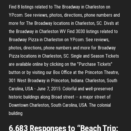
Find 8 listings related to The Broadway in Charleston on
YP.com. See reviews, photos, directions, phone numbers and
more for The Broadway locations in Charleston, SC. Diva's at
the Broadway in Charleston WV Find 3030 listings related to
Broadway Pizza in Charleston on YP.com. See reviews,
photos, directions, phone numbers and more for Broadway
Pizza locations in Charleston, SC. Single and Season Tickets
are available online by clicking on the "Purchase Tickets"
button or by visiting our Box Office at the Princeton Theatre,
301 West Broadway in Princeton, Indiana. Charleston, South
Carolina, USA - June 7, 2015: Colorful and well-preserved
historic buildings along Broad street -- a major street of
Downtown Charleston, South Carolina, USA. The colonial
building
6,683 Responses to “Beach Trip: