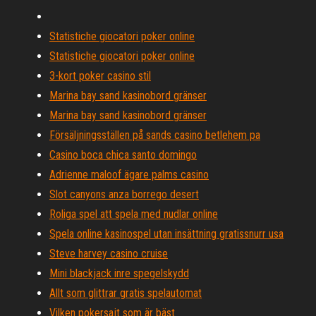
Statistiche giocatori poker online
Statistiche giocatori poker online
3-kort poker casino stil
Marina bay sand kasinobord gränser
Marina bay sand kasinobord gränser
Försäljningsställen på sands casino betlehem pa
Casino boca chica santo domingo
Adrienne maloof ägare palms casino
Slot canyons anza borrego desert
Roliga spel att spela med nudlar online
Spela online kasinospel utan insättning gratissnurr usa
Steve harvey casino cruise
Mini blackjack inre spegelskydd
Allt som glittrar gratis spelautomat
Vilken pokersajt som är bäst