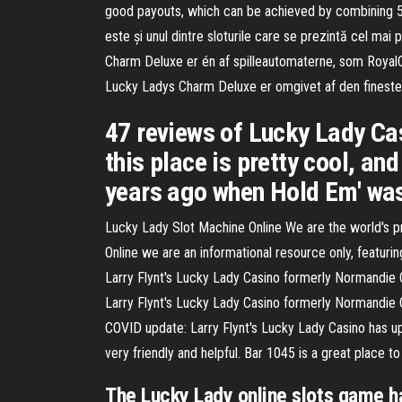
good payouts, which can be achieved by combining 5 i
este și unul dintre sloturile care se prezintă cel mai p
Charm Deluxe er én af spilleautomaterne, som Royal
Lucky Ladys Charm Deluxe er omgivet af den fineste 
47 reviews of Lucky Lady Casi
this place is pretty cool, an
years ago when Hold Em' was
Lucky Lady Slot Machine Online We are the world's p
Online we are an informational resource only, featu
Larry Flynt's Lucky Lady Casino formerly Normandie 
Larry Flynt's Lucky Lady Casino formerly Normandie 
COVID update: Larry Flynt's Lucky Lady Casino has upd
very friendly and helpful. Bar 1045 is a great place t
The Lucky Lady online slots game ha