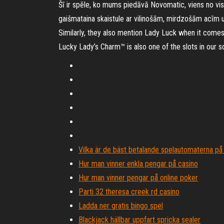
Šī ir spēle, ko mums piedāvā Novomatic, viens no visat
gaišmataina skaistule ar vilinošām, mirdzošām acīm u
Similarly, they also mention Lady Luck when it comes t
Lucky Lady’s Charm™ is also one of the slots in our s
Vilka är de bäst betalande spelautomaterna på
Hur man vinner enkla pengar på casino
Hur man vinner pengar på online poker
Parti 32 theresa creek rd casino
Ladda ner gratis bingo spel
Blackjack hällbar uppfart spricka sealer