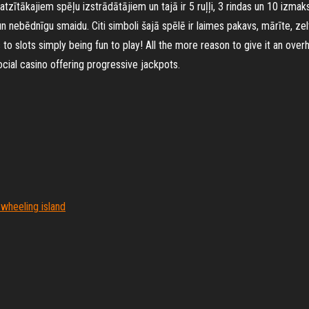
zītākajiem spēļu izstrādātājiem un tajā ir 5 ruļļi, 3 rindas un 10 izmaks
n nebēdnīgu smaidu. Citi simboli šajā spēlē ir laimes pakavs, mārīte, ze
o slots simply being fun to play! All the more reason to give it an overh
ocial casino offering progressive jackpots.
 wheeling island