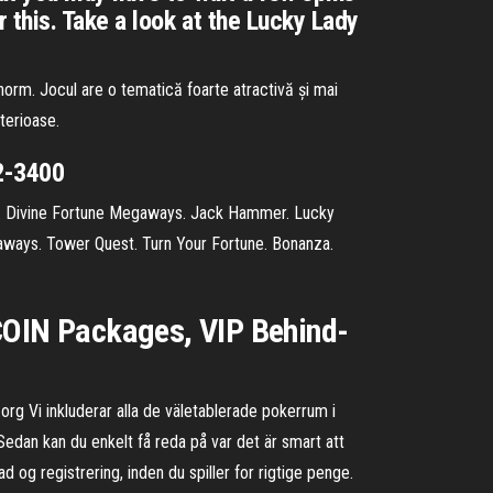
this. Take a look at the Lucky Lady
orm. Jocul are o tematică foarte atractivă și mai
terioase.
2-3400
en. Divine Fortune Megaways. Jack Hammer. Lucky
gaways. Tower Quest. Turn Your Fortune. Bonanza.
 COIN Packages, VIP Behind-
rg Vi inkluderar alla de väletablerade pokerrum i
. Sedan kan du enkelt få reda på var det är smart att
og registrering, inden du spiller for rigtige penge.