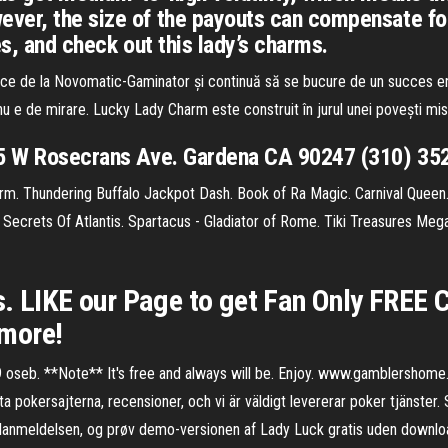
er, the size of the payouts can compensate for 
es, and check out this lady’s charms.
ice de la Novomatic-Gaminator și continuă să se bucure de un succes en
nu e de mirare. Lucky Lady Charm este construit în jurul unei povești mis
045 W Rosecrans Ave. Gardena CA 90247 (310) 35
torm. Thundering Buffalo Jackpot Dash. Book of Ra Magic. Carnival Que
 Secrets Of Atlantis. Spartacus - Gladiator of Rome. Tiki Treasures Me
s. LIKE our Page to get Fan Only FREE
more!
oseb. **Note** It's free and always will be. Enjoy. www.gamblershome.o
sta pokersajterna, recensioner, och vi är väldigt levererar poker tjänster
lanmeldelsen, og prøv demo-versionen af Lady Luck gratis uden download 