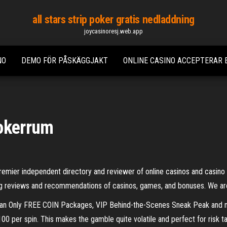
all stars strip poker gratis nedladdning
joycasinoresj.web.app
NO
DEMO FÖR PÅSKÄGGJAKT
ONLINE CASINO ACCEPTERAR 
pokerrum
remier independent directory and reviewer of online casinos and casino
ring reviews and recommendations of casinos, games, and bonuses. We ar
t Fan Only FREE COIN Packages, VIP Behind-the-Scenes Sneak Peak and 
 per spin. This makes the gamble quite volatile and perfect for risk ta