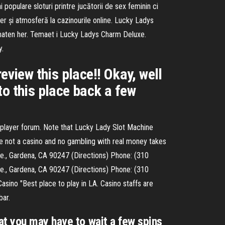
opulare sloturi printre jucătorii de sex feminin ci
fler și atmosferă la cazinourile online. Lucky Ladys
maten her. Temaet i Lucky Ladys Charm Deluxe.
y.
eview this place!! Okay, well
 to this place back a few
 player forum. Note that Lucky Lady Slot Machine
e not a casino and no gambling with real money takes
e., Gardena, CA 90247 (Directions) Phone: (310
e., Gardena, CA 90247 (Directions) Phone: (310
sino "Best place to play in LA. Casino staffs are
bar.
at you may have to wait a few spins