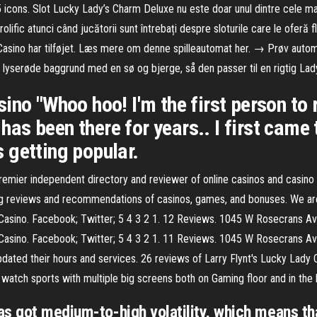
cons. Slot Lucky Lady’s Charm Deluxe nu este doar unul dintre cele mai p
rolific atunci când jucătorii sunt întrebați despre sloturile care le oferă 
Casino har tilføjet. Læs mere om denne spilleautomat her. → Prøv auto
lyserøde baggrund med en sø og bjerge, så den passer til en rigtig Lad
no "Whoo hoo! I'm the first person to r
d has been there for years.. I first came
 getting popular.
remier independent directory and reviewer of online casinos and casino
ring reviews and recommendations of casinos, games, and bonuses. We ar
Casino. Facebook; Twitter; 5 4 3 2 1. 12 Reviews. 1045 W Rosecrans Av
Casino. Facebook; Twitter; 5 4 3 2 1. 11 Reviews. 1045 W Rosecrans Av
ated their hours and services. 26 reviews of Larry Flynt's Lucky Lady Ca
o watch sports with multiple big screens both on Gaming floor and in the 
s got medium-to-high volatility, which means th