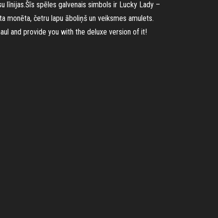
u līnijas.Šīs spēles galvenais simbols ir Lucky Lady –
lta monēta, četru lapu āboliņš un veiksmes amulets.
aul and provide you with the deluxe version of it!