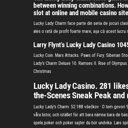
between winning combinations. Howev
slot at online and mobile casino sit
Lucky Lady Charm face parte din seria de jocuri clas
ales o rată de profit foarte mare, așa că acest lucru 
Larry Flynt's Lucky Lady Casino 1
Lucky Coin. Mars Attacks. Paws of Fury. Siberian S
Lady's Charm Deluxe 10. Ramses II. Rise of Olympus.
Christmas
Lucky Lady Casino. 281 like
the-Scenes Sneak Peak and 
Lucky Lady's Charm. 52.188 všečkov · O tem govori 9 
våra listor, och istället för att bara nämna bara de bä
spela poker och poker sajter du bör undvika. Læs spi