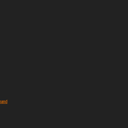
khand