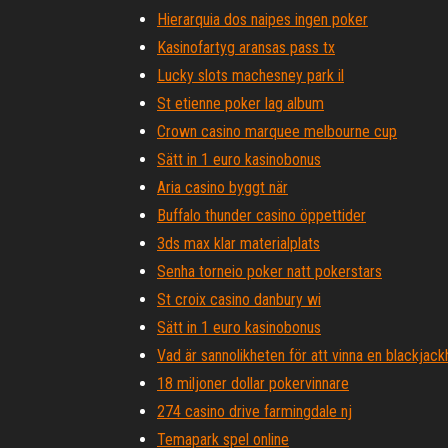
Hierarquia dos naipes ingen poker
Kasinofartyg aransas pass tx
Lucky slots machesney park il
St etienne poker lag album
Crown casino marquee melbourne cup
Sätt in 1 euro kasinobonus
Aria casino byggt när
Buffalo thunder casino öppettider
3ds max klar materialplats
Senha torneio poker natt pokerstars
St croix casino danbury wi
Sätt in 1 euro kasinobonus
Vad är sannolikheten för att vinna en blackjac
18 miljoner dollar pokervinnare
274 casino drive farmingdale nj
Temapark spel online