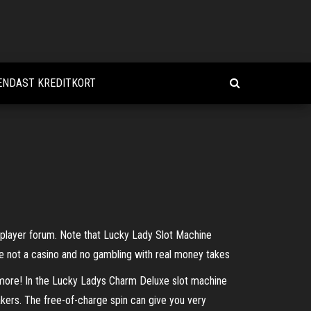
ENDAST KREDITKORT
 player forum. Note that Lucky Lady Slot Machine
e not a casino and no gambling with real money takes
more! In the Lucky Ladys Charm Deluxe slot machine
kers. The free-of-charge spin can give you very