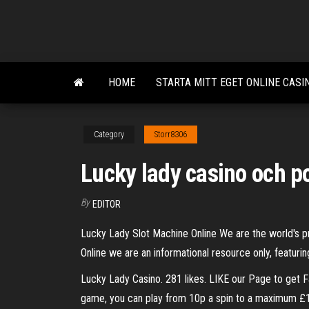
Skip
to
the
content
HOME
STARTA MITT EGET ONLINE CASI
Category
Storr8306
Lucky lady casino och 
By
EDITOR
Lucky Lady Slot Machine Online We are the world's p
Online we are an informational resource only, featu
Lucky Lady Casino. 281 likes. LIKE our Page to ge
game, you can play from 10p a spin to a maximum £100